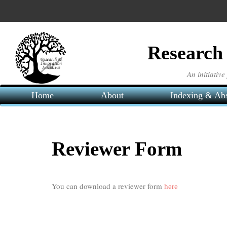
Main
Navigation
Main
Content
Research 
Sidebar
An initiativ
Home
About
Indexing & Abs
Reviewer Form
You can download a reviewer form
here