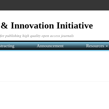
& Innovation Initiative
e for publishing high quality open access journals
tracting
Announcement
Resources