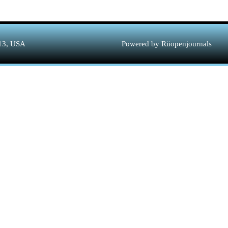
313, USA
Powered by Riiopenjournals