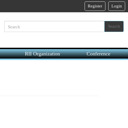
Register
Login
Search
RII Organization
Conference