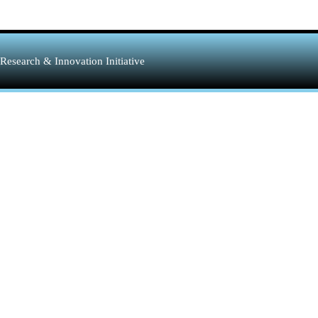
Research & Innovation Initiative