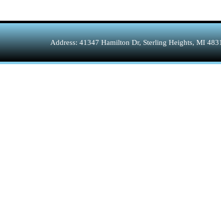
Address: 41347 Hamilton Dr, Sterling Heights, MI 48