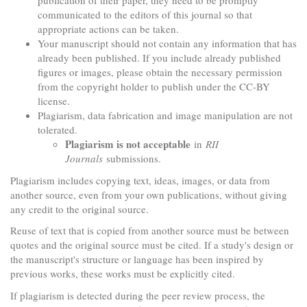
publication of their paper, they need to be promptly
communicated to the editors of this journal so that
appropriate actions can be taken.
Your manuscript should not contain any information that has
already been published. If you include already published
figures or images, please obtain the necessary permission
from the copyright holder to publish under the CC-BY
license.
Plagiarism, data fabrication and image manipulation are not
tolerated.
Plagiarism is not acceptable
in
RII
Journals
submissions.
Plagiarism includes copying text, ideas, images, or data from
another source, even from your own publications, without giving
any credit to the original source.
Reuse of text that is copied from another source must be between
quotes and the original source must be cited. If a study's design or
the manuscript's structure or language has been inspired by
previous works, these works must be explicitly cited.
If plagiarism is detected during the peer review process, the