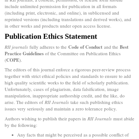
include unlimited permission for publication in all formats
(including print, electronic, and online), in sublicensed and
reprinted versions (including translations and derived works), and
in other works and products under open access license.
Publication Ethics Statement
Code of Conduct
Best
RII journals
fully adheres to the
and the
Practice Guidelines
of the Committee on Publication Ethics
COPE
(
).
The editors of this journal enforce a rigorous peer-review process
together with strict ethical policies and standards to ensure to add
high quality scientific works to the field of scholarly publication.
Unfortunately, cases of plagiarism, data falsification, image
manipulation, inappropriate authorship credit, and the like, do
arise. The editors of
RII Journals
take such publishing ethics
issues very seriously and maintain a zero tolerance policy.
Authors wishing to publish their papers in
RII Journals
must abide
by the following:
Any facts that might be perceived as a possible conflict of