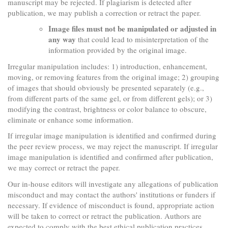
manuscript may be rejected. If plagiarism is detected after
publication, we may publish a correction or retract the paper.
Image files must not be manipulated or adjusted in
any way
that could lead to misinterpretation of the
information provided by the original image.
Irregular manipulation includes: 1) introduction, enhancement,
moving, or removing features from the original image; 2) grouping
of images that should obviously be presented separately (e.g.,
from different parts of the same gel, or from different gels); or 3)
modifying the contrast, brightness or color balance to obscure,
eliminate or enhance some information.
If irregular image manipulation is identified and confirmed during
the peer review process, we may reject the manuscript. If irregular
image manipulation is identified and confirmed after publication,
we may correct or retract the paper.
Our in-house editors will investigate any allegations of publication
misconduct and may contact the authors' institutions or funders if
necessary. If evidence of misconduct is found, appropriate action
will be taken to correct or retract the publication. Authors are
expected to comply with the best ethical publication practices