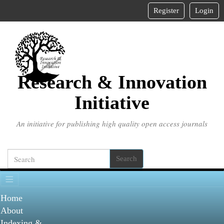
Main
Register
Login
Navigation
Main
Content
Sidebar
Research & Innovation
Initiative
An initiative for publishing high quality open access journals
Search
Home
About
Indexing &