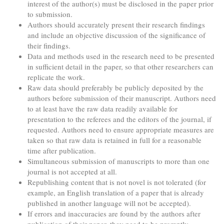
interest of the author(s) must be disclosed in the paper prior
to submission.
Authors should accurately present their research findings
and include an objective discussion of the significance of
their findings.
Data and methods used in the research need to be presented
in sufficient detail in the paper, so that other researchers can
replicate the work.
Raw data should preferably be publicly deposited by the
authors before submission of their manuscript. Authors need
to at least have the raw data readily available for
presentation to the referees and the editors of the journal, if
requested. Authors need to ensure appropriate measures are
taken so that raw data is retained in full for a reasonable
time after publication.
Simultaneous submission of manuscripts to more than one
journal is not accepted at all.
Republishing content that is not novel is not tolerated (for
example, an English translation of a paper that is already
published in another language will not be accepted).
If errors and inaccuracies are found by the authors after