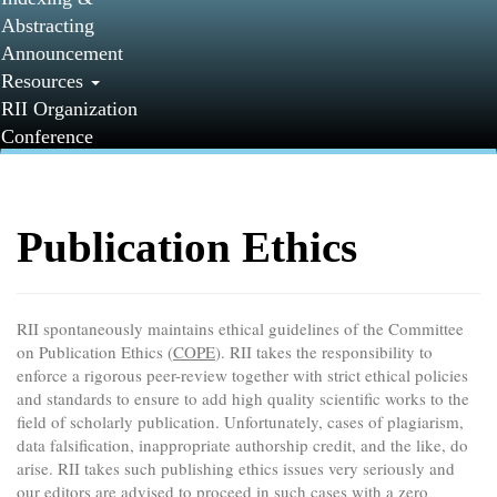
Abstracting
Announcement
Resources
RII Organization
Conference
Publication Ethics
RII spontaneously maintains ethical guidelines of the Committee
on Publication Ethics (
COPE
). RII takes the responsibility to
enforce a rigorous peer-review together with strict ethical policies
and standards to ensure to add high quality scientific works to the
field of scholarly publication. Unfortunately, cases of plagiarism,
data falsification, inappropriate authorship credit, and the like, do
arise. RII takes such publishing ethics issues very seriously and
our editors are advised to proceed in such cases with a zero