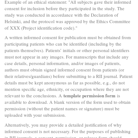
Example of an ethical statement: "All subjects gave their informed
consent for inclusion before they participated in the study. The
study was conducted in accordance with the Declaration of
Helsinki, and the protocol was approved by the Ethics Committee
of XXX (Project identification code)."
A written informed consent for publication must be obtained from
participating patients who can be identified (including by the
patients themselves). Patients’ initials or other personal identifiers
must not appear in any images. For manuscripts that include any
case details, personal information, and/or images of patients,
authors must obtain signed informed consent from patients (or
their relatives/guardians) before submitting to a RII journal. Patient
details must be kept anonymous as far as possible, e.g., do not
mention specific age, ethnicity, or occupation where they are not
template permission form
relevant to the conclusions. A
is
available to download. A blank version of the form used to obtain
permission (without the patient names or signature) must be
uploaded with your submission.
Alternatively, you may provide a detailed justification of why
informed consent is not necessary. For the purposes of publishing
in RII journals, a consent, permission, or release form should