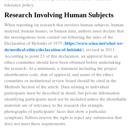
tolerance policy.
Research Involving Human Subjects
When reporting on research that involves human subjects, human
material, human tissues, or human data, authors must declare that
the investigations were carried out following the rules of the
Declaration of Helsinki of 1975 (
https://www.wma.net/what-we-
), revised in 2013.
do/medical-ethics/declaration-of-helsinki/
According to point 23 of this declaration, an approval from an
ethics committee should have been obtained before undertaking
the research. At a minimum, a statement including the project
identification code, date of approval, and name of the ethics
committee or institutional review board should be cited in the
Methods Section of the article. Data relating to individual
participants must be described in detail, but private information
identifying participants need not be included unless the identifiable
materials are of relevance to the research (for example,
photographs of participants’ faces that show a particular
symptom). Editors reserve the right to reject any submission that
does not meet these requirements.