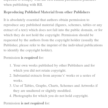
when publishing with RII.
Reproducing Published Material from other Publishers
It is absolutely essential that authors obtain permission to
reproduce any published material (figures, schemes, tables or any
extract of a text) which does not fall into the public domain, or for
which they do not hold the copyright. Permission should be
requested by the authors from the copyright holder (usually the
Publisher, please refer to the imprint of the individual publications
to identify the copyright holder).
is required
Permission
for:
Your own works published by other Publishers and for
which you did not retain copyright.
Substantial extracts from anyone’s' works or a series of
works.
Use of Tables, Graphs, Charts, Schemes and Artworks if
they are unaltered or slightly modified.
Photographs for which you do not hold copyright.
is not required
Permission
for: