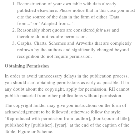
Reconstruction of your
own
table with data already
published elsewhere. Please notice that in this case you must
cite the source of the data in the form of either "Data
from..." or "Adapted from...".
Reasonably short quotes are considered
fair use
and
therefore do not require permission.
Graphs, Charts, Schemes and Artworks that are completely
redrawn by the authors and significantly changed beyond
recognition do not require permission.
Obtaining Permission
In order to avoid unnecessary delays in the publication process,
you should start obtaining permissions as early as possible. If in
any doubt about the copyright, apply for permission. RII cannot
publish material from other publications without permission.
The copyright holder may give you instructions on the form of
acknowledgement to be followed; otherwise follow the style:
"Reproduced with permission from [author], [book/journal title];
published by [publisher], [year].' at the end of the caption of the
Table, Figure or Scheme.